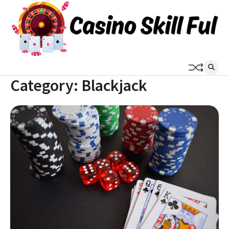
Skip
to
content
Category:
Blackjack