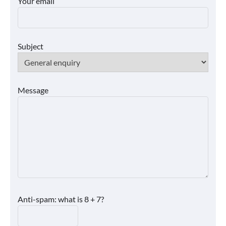
Your email
Subject
Message
Anti-spam: what is 8 + 7?