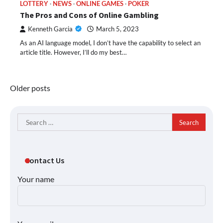
LOTTERY
NEWS
ONLINE GAMES
POKER
The Pros and Cons of Online Gambling
Kenneth Garcia
March 5, 2023
As an AI language model, I don’t have the capability to select an
article title. However, I’ll do my best…
Posts
Older posts
navigation
Search
for:
Contact Us
Your name