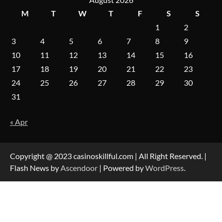
M
T
W
T
F
S
S
1
2
The Psychology of Slot Machines: Why We Can’t
Stop Playing
3
4
5
6
7
8
9
10
11
12
13
14
15
16
17
18
19
20
21
22
23
Winning Big: Real Stories of Casino Slot
24
25
26
27
28
29
30
Machine Wins
31
« Apr
How to Choose the Best Slot Machine and
Increase Your Chances of Winning
Copyright @ 2023 casinoskillful.com | All Right Reserved. |
Flash News by
Ascendoor
| Powered by
WordPress
.
The Rise of Online Casino Slots: Pros and Cons
for Gamblers.