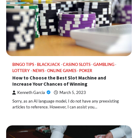
BINGO TIPS
BLACKJACK
CASINO SLOTS
GAMBLING
LOTTERY
NEWS
ONLINE GAMES
POKER
How to Choose the Best Slot Machine and
Increase Your Chances of Winning
Kenneth Garcia
March 5, 2023
Sorry, as an AI language model, I do not have any preexisting
articles to reference. However, I can assist you…