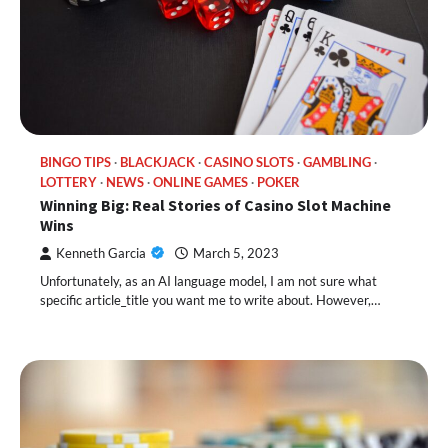
BINGO TIPS
BLACKJACK
CASINO SLOTS
GAMBLING
LOTTERY
NEWS
ONLINE GAMES
POKER
Winning Big: Real Stories of Casino Slot Machine
Wins
Kenneth Garcia
March 5, 2023
Unfortunately, as an AI language model, I am not sure what
specific article_title you want me to write about. However,…