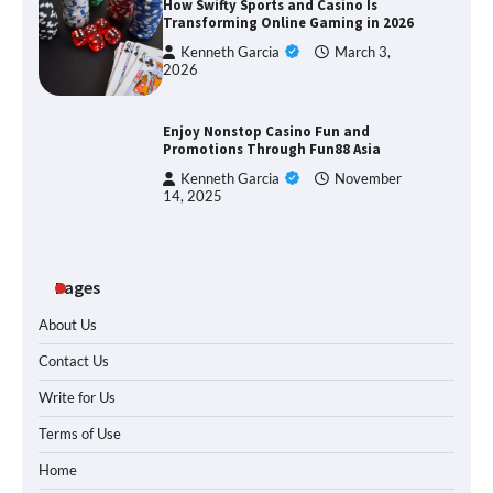
How Swifty Sports and Casino Is
Transforming Online Gaming in 2026
Kenneth Garcia
March 3,
How Swifty Sports and Casino Is Transforming
2026
Online Gaming in 2026
Enjoy Nonstop Casino Fun and
Promotions Through Fun88 Asia
Enjoy Nonstop Casino Fun and Promotions
Kenneth Garcia
November
Through Fun88 Asia
14, 2025
Is there a keno number pattern that
Pages
experienced players can identify?
About Us
Contact Us
How Ethereum ETH Is Powering the Next
Write for Us
Generation of Crypto
Terms of Use
Home