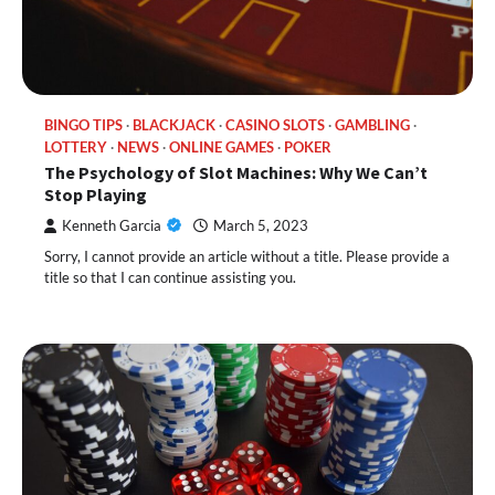
BINGO TIPS
BLACKJACK
CASINO SLOTS
GAMBLING
LOTTERY
NEWS
ONLINE GAMES
POKER
The Psychology of Slot Machines: Why We Can’t
Stop Playing
Kenneth Garcia
March 5, 2023
Sorry, I cannot provide an article without a title. Please provide a
title so that I can continue assisting you.