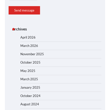
Send message
Archives
April 2026
March 2026
November 2025
October 2025
May 2025
March 2025
January 2025
October 2024
August 2024