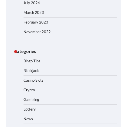
July 2024
March 2023
February 2023
November 2022
Categories
Bingo Tips
Blackjack
Casino Slots
Crypto
Gambling
Lottery
News