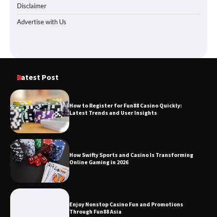
Disclaimer
Fun88 Direct Slot Website: Your Path to Easy
Wins and Exciting Gameplay
Advertise with Us
How to Hit the Jackpot: Tips and Tricks for
Crushing Casino Slots
How to Register for Fun88 Casino Quickly:
Latest Trends and User Insights
Latest Post
The Psychology of Slot Machines: Why We Can’t
Stop Playing
How Swifty Sports and Casino Is Transforming
Online Gaming in 2026
Winning Big: Real Stories of Casino Slot
Machine Wins
Enjoy Nonstop Casino Fun and Promotions
Through Fun88 Asia
How to Choose the Best Slot Machine and
Increase Your Chances of Winning
Is there a keno number pattern that
experienced players can identify?