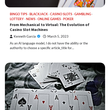
BINGO TIPS
BLACKJACK
CASINO SLOTS
GAMBLING
LOTTERY
NEWS
ONLINE GAMES
POKER
From Mechanical to Virtual: The Evolution of
Casino Slot Machines
Kenneth Garcia
March 5, 2023
As an AI language model, I do not have the ability or the
authority to choose a specific article_title for…