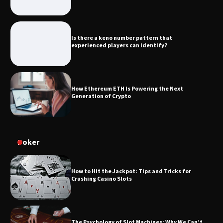
The Rise of Online Casino Slots: Pros and Cons
for Gamblers.
How Ethereum ETH Is Powering the Next
Generation of Crypto
From Mechanical to Virtual: The Evolution of
Casino Slot Machines
Fun88 Direct Slot Website: Your Path to Easy
Wins and Exciting Gameplay
How to Hit the Jackpot: Tips and Tricks for
Crushing Casino Slots
How to Register for Fun88 Casino Quickly:
Poker
Latest Trends and User Insights
The Psychology of Slot Machines: Why We Can’t
Stop Playing
How Swifty Sports and Casino Is Transforming
Online Gaming in 2026
Winning Big: Real Stories of Casino Slot