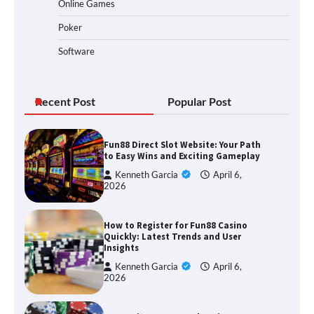
Online Games
Poker
Software
Recent Post
Popular Post
Fun88 Direct Slot Website: Your Path
to Easy Wins and Exciting Gameplay
Kenneth Garcia
April 6,
2026
How to Register for Fun88 Casino
Quickly: Latest Trends and User
Insights
Kenneth Garcia
April 6,
2026
How to Register for Fun88 Casino Quickly:
Latest Trends and User Insights