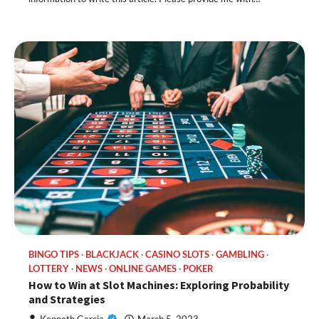
BINGO TIPS
BLACKJACK
CASINO SLOTS
GAMBLING
LOTTERY
NEWS
ONLINE GAMES
POKER
How to Win at Slot Machines: Exploring Probability
and Strategies