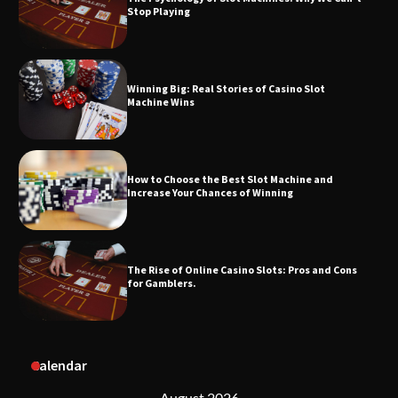
Machine Wins
Enjoy Nonstop Casino Fun and Promotions
Through Fun88 Asia
How to Choose the Best Slot Machine and
Increase Your Chances of Winning
Is there a keno number pattern that
experienced players can identify?
The Rise of Online Casino Slots: Pros and Cons
for Gamblers.
How Ethereum ETH Is Powering the Next
Generation of Crypto
From Mechanical to Virtual: The Evolution of
Casino Slot Machines
How to Hit the Jackpot: Tips and Tricks for
Calendar
Crushing Casino Slots
August 2026