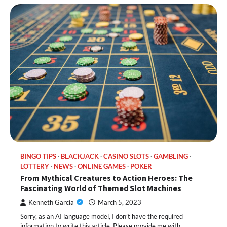
BINGO TIPS
BLACKJACK
CASINO SLOTS
GAMBLING
LOTTERY
NEWS
ONLINE GAMES
POKER
From Mythical Creatures to Action Heroes: The
Fascinating World of Themed Slot Machines
Kenneth Garcia
March 5, 2023
Sorry, as an AI language model, I don’t have the required
information to write this article. Please provide me with…