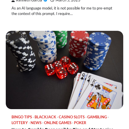
Kenneth Garcia
March 5, 2023
As an AI language model, it is not possible for me to pre-empt
the context of this prompt. I require…
BINGO TIPS
BLACKJACK
CASINO SLOTS
GAMBLING
LOTTERY
NEWS
ONLINE GAMES
POKER