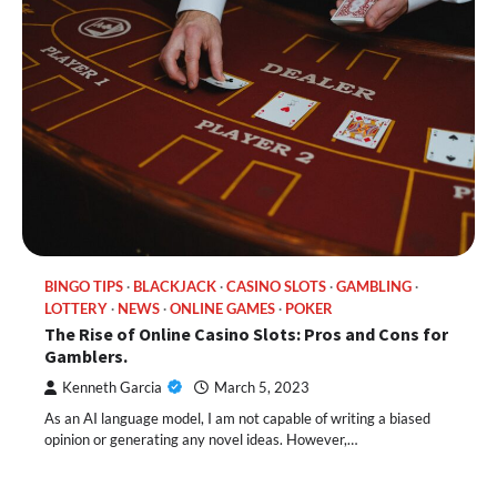
BINGO TIPS
BLACKJACK
CASINO SLOTS
GAMBLING
LOTTERY
NEWS
ONLINE GAMES
POKER
The Rise of Online Casino Slots: Pros and Cons for
Gamblers.
Kenneth Garcia
March 5, 2023
As an AI language model, I am not capable of writing a biased
opinion or generating any novel ideas. However,…