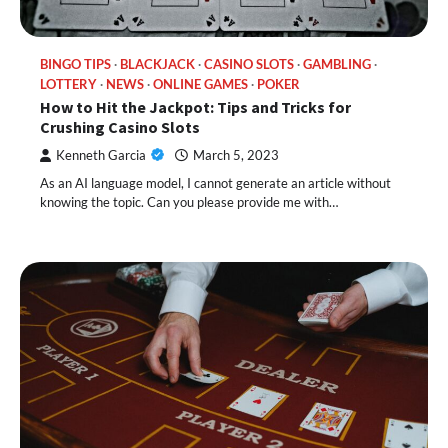
BINGO TIPS
BLACKJACK
CASINO SLOTS
GAMBLING
LOTTERY
NEWS
ONLINE GAMES
POKER
How to Hit the Jackpot: Tips and Tricks for
Crushing Casino Slots
Kenneth Garcia
March 5, 2023
As an AI language model, I cannot generate an article without
knowing the topic. Can you please provide me with…