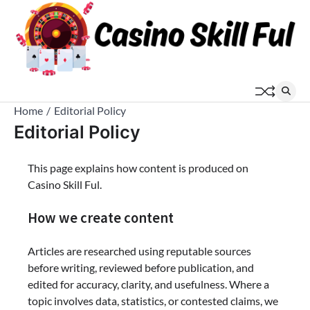
Skip
to
content
Home
Editorial Policy
Editorial Policy
This page explains how content is produced on
Casino Skill Ful.
How we create content
Articles are researched using reputable sources
before writing, reviewed before publication, and
edited for accuracy, clarity, and usefulness. Where a
topic involves data, statistics, or contested claims, we