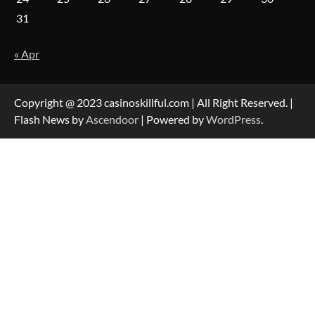
Stop Playing
31
« Apr
Winning Big: Real Stories of Casino Slot
Machine Wins
Copyright @ 2023 casinoskillful.com | All Right Reserved. |
Flash News by
Ascendoor
| Powered by
WordPress
.
How to Choose the Best Slot Machine and
Increase Your Chances of Winning
The Rise of Online Casino Slots: Pros and Cons
for Gamblers.