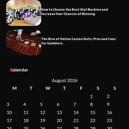
How to Choose the Best Slot Machine and
Increase Your Chances of Winning
Is there a keno number pattern that
experienced players can identify?
The Rise of Online Casino Slots: Pros and Cons
for Gamblers.
How Ethereum ETH Is Powering the Next
Generation of Crypto
From Mechanical to Virtual: The Evolution of
Calendar
Casino Slot Machines
August 2026
M
T
W
T
F
S
S
1
2
How to Hit the Jackpot: Tips and Tricks for
Crushing Casino Slots
3
4
5
6
7
8
9
10
11
12
13
14
15
16
17
18
19
20
21
22
23
The Psychology of Slot Machines: Why We Can’t
24
25
26
27
28
29
30