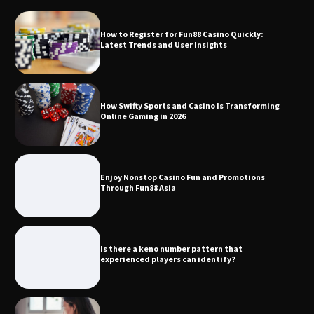
How to Hit the Jackpot: Tips and Tricks for
Crushing Casino Slots
How to Register for Fun88 Casino Quickly:
Latest Trends and User Insights
The Psychology of Slot Machines: Why We Can’t
Stop Playing
How Swifty Sports and Casino Is Transforming
Online Gaming in 2026
Winning Big: Real Stories of Casino Slot
Machine Wins
Enjoy Nonstop Casino Fun and Promotions
Through Fun88 Asia
How to Choose the Best Slot Machine and
Increase Your Chances of Winning
Is there a keno number pattern that
experienced players can identify?
The Rise of Online Casino Slots: Pros and Cons
for Gamblers.