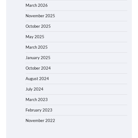
March 2026
November 2025
October 2025
May 2025
March 2025
January 2025
October 2024
August 2024
July 2024
March 2023
February 2023
November 2022