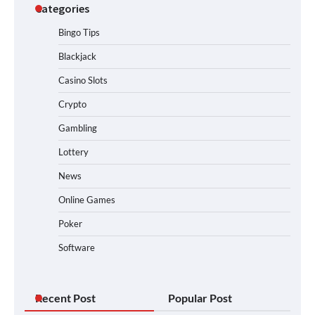
Categories
Bingo Tips
Blackjack
Casino Slots
Crypto
Gambling
Lottery
News
Online Games
Poker
Software
Recent Post
Popular Post