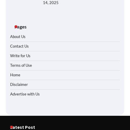
Online Gaming in 2026
14, 2025
Enjoy Nonstop Casino Fun and Promotions
Pages
Through Fun88 Asia
About Us
Contact Us
Is there a keno number pattern that
Write for Us
experienced players can identify?
Terms of Use
Home
Disclaimer
How Ethereum ETH Is Powering the Next
Generation of Crypto
Advertise with Us
Fun88 Direct Slot Website: Your Path to Easy
Wins and Exciting Gameplay
Latest Post