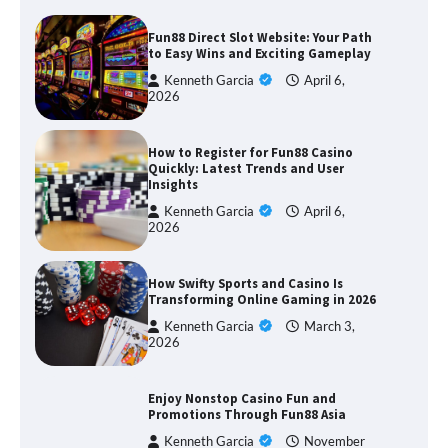
Fun88 Direct Slot Website: Your Path
to Easy Wins and Exciting Gameplay
Kenneth Garcia
April 6,
2026
How to Register for Fun88 Casino
Quickly: Latest Trends and User
Insights
Kenneth Garcia
April 6,
2026
How Swifty Sports and Casino Is
Transforming Online Gaming in 2026
Kenneth Garcia
March 3,
How to Register for Fun88 Casino Quickly:
2026
Latest Trends and User Insights
Enjoy Nonstop Casino Fun and
Promotions Through Fun88 Asia
How Swifty Sports and Casino Is Transforming
Kenneth Garcia
November