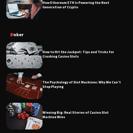
How Ethereum ETH Is Powering the Next
Generation of Crypto
From Mechanical to Virtual: The Evolution of
Casino Slot Machines
Fun88 Direct Slot Website: Your Path to Easy
Poker
Wins and Exciting Gameplay
How to Hit the Jackpot: Tips and Tricks for
Crushing Casino Slots
How to Register for Fun88 Casino Quickly:
Latest Trends and User Insights
The Psychology of Slot Machines: Why We Can’t
Stop Playing
How Swifty Sports and Casino Is Transforming
Online Gaming in 2026
Winning Big: Real Stories of Casino Slot
Machine Wins
Enjoy Nonstop Casino Fun and Promotions
Through Fun88 Asia