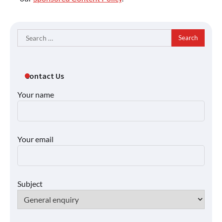
Search
for:
Contact Us
Your name
Your email
Subject