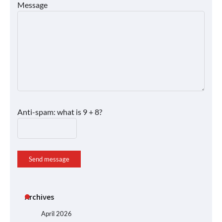
Message
Anti-spam: what is 9 + 8?
Send message
Archives
April 2026