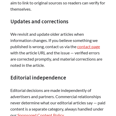
aim to link to original sources so readers can verify for
themselves.
Updates and corrections
We revisit and update older articles when
information changes. If you believe something we
published is wrong, contact us via the
contact page
with the article URL and the issue — verified errors
are corrected promptly, and material corrections are
noted in the article.
Editorial independence
Editorial decisions are made independently of
advertisers and partners. Commercial relationships
never determine what our editorial articles say — paid
content is a separate category, always handled under
our
Sponsored Content Policy
.