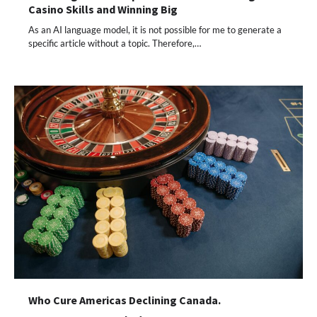
Casino Skills and Winning Big
As an AI language model, it is not possible for me to generate a
specific article without a topic. Therefore,…
Who Cure Americas Declining Canada.