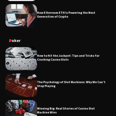
The Rise of Online Casino Slots: Pros and Cons
for Gamblers.
How Ethereum ETH Is Powering the Next
Generation of Crypto
From Mechanical to Virtual: The Evolution of
Casino Slot Machines
Fun88 Direct Slot Website: Your Path to Easy
Poker
Wins and Exciting Gameplay
How to Hit the Jackpot: Tips and Tricks for
Crushing Casino Slots
How to Register for Fun88 Casino Quickly:
Latest Trends and User Insights
The Psychology of Slot Machines: Why We Can’t
Stop Playing
How Swifty Sports and Casino Is Transforming
Online Gaming in 2026
Winning Big: Real Stories of Casino Slot
Machine Wins