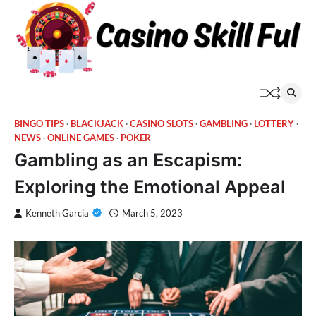
Skip
to
content
BINGO TIPS
BLACKJACK
CASINO SLOTS
GAMBLING
LOTTERY
NEWS
ONLINE GAMES
POKER
Gambling as an Escapism:
Exploring the Emotional Appeal
Kenneth Garcia
March 5, 2023