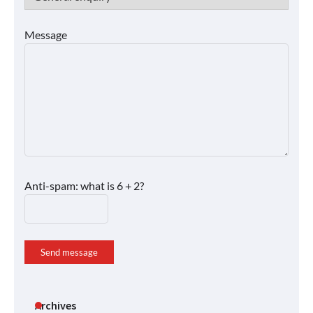
Message
Anti-spam: what is 6 + 2?
Send message
Archives