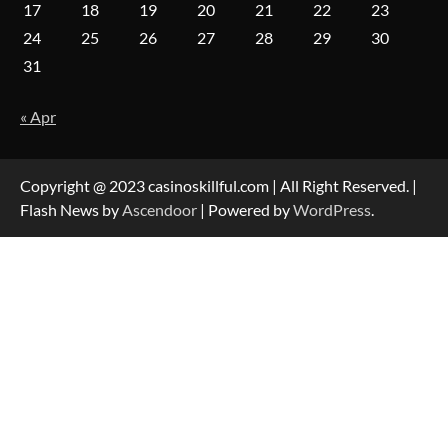
17
18
19
20
21
22
23
The Psychology of Slot Machines: Why We Can’t
24
25
26
27
28
29
30
Stop Playing
31
« Apr
Winning Big: Real Stories of Casino Slot
Machine Wins
Copyright @ 2023 casinoskillful.com | All Right Reserved. |
Flash News by
Ascendoor
| Powered by
WordPress
.
How to Choose the Best Slot Machine and
Increase Your Chances of Winning
The Rise of Online Casino Slots: Pros and Cons
for Gamblers.