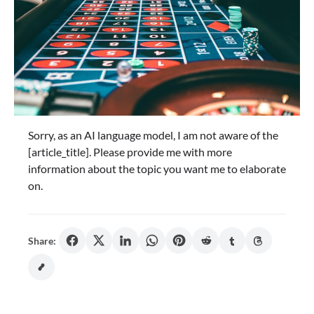
Sorry, as an AI language model, I am not aware of the
[article_title]. Please provide me with more
information about the topic you want me to elaborate
on.
Share: