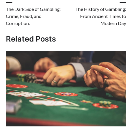
Post
⟵
⟶
The Dark Side of Gambling:
The History of Gambling:
navigation
Crime, Fraud, and
From Ancient Times to
Corruption.
Modern Day
Related Posts