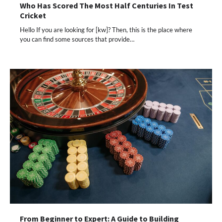
Who Has Scored The Most Half Centuries In Test
Cricket
Hello If you are looking for [kw]? Then, this is the place where
you can find some sources that provide…
From Beginner to Expert: A Guide to Building