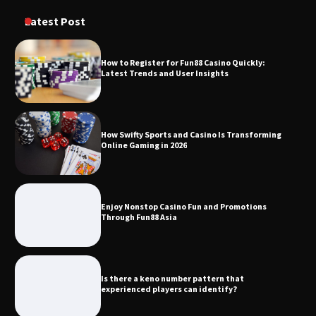
Wins and Exciting Gameplay
Latest Post
How to Hit the Jackpot: Tips and Tricks for
Crushing Casino Slots
How to Register for Fun88 Casino Quickly:
Latest Trends and User Insights
The Psychology of Slot Machines: Why We Can’t
Stop Playing
How Swifty Sports and Casino Is Transforming
Online Gaming in 2026
Winning Big: Real Stories of Casino Slot
Machine Wins
Enjoy Nonstop Casino Fun and Promotions
Through Fun88 Asia
How to Choose the Best Slot Machine and
Increase Your Chances of Winning
Is there a keno number pattern that
experienced players can identify?