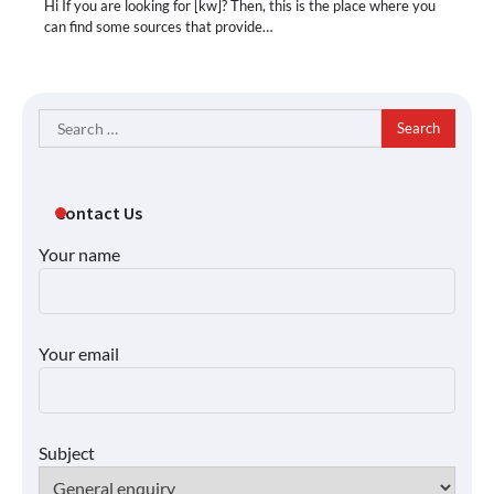
Hi If you are looking for [kw]? Then, this is the place where you
can find some sources that provide…
Search
for:
Contact Us
Your name
Your email
Subject