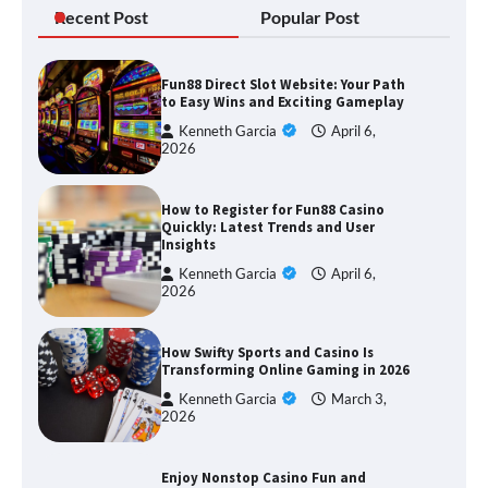
Recent Post
Popular Post
Fun88 Direct Slot Website: Your Path
to Easy Wins and Exciting Gameplay
Kenneth Garcia
April 6,
2026
How to Register for Fun88 Casino
Quickly: Latest Trends and User
Insights
Kenneth Garcia
April 6,
2026
How Swifty Sports and Casino Is
Transforming Online Gaming in 2026
Kenneth Garcia
March 3,
How to Register for Fun88 Casino Quickly:
2026
Latest Trends and User Insights
Enjoy Nonstop Casino Fun and