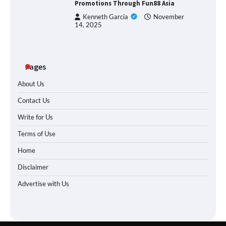
Promotions Through Fun88 Asia
How Swifty Sports and Casino Is Transforming
Kenneth Garcia
November
Online Gaming in 2026
14, 2025
Enjoy Nonstop Casino Fun and Promotions
Pages
Through Fun88 Asia
About Us
Contact Us
Is there a keno number pattern that
Write for Us
experienced players can identify?
Terms of Use
Home
Disclaimer
How Ethereum ETH Is Powering the Next
Generation of Crypto
Advertise with Us
Fun88 Direct Slot Website: Your Path to Easy