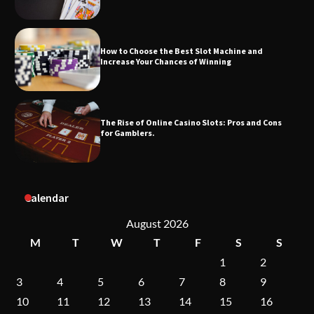
Enjoy Nonstop Casino Fun and Promotions
Through Fun88 Asia
How to Choose the Best Slot Machine and
Increase Your Chances of Winning
Is there a keno number pattern that
experienced players can identify?
The Rise of Online Casino Slots: Pros and Cons
for Gamblers.
How Ethereum ETH Is Powering the Next
Generation of Crypto
From Mechanical to Virtual: The Evolution of
Calendar
Casino Slot Machines
August 2026
M
T
W
T
F
S
S
1
2
How to Hit the Jackpot: Tips and Tricks for
Crushing Casino Slots
3
4
5
6
7
8
9
10
11
12
13
14
15
16