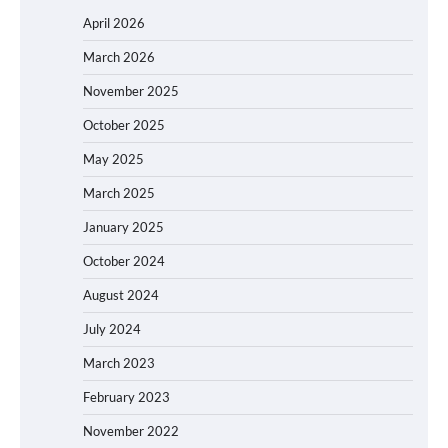
April 2026
March 2026
November 2025
October 2025
May 2025
March 2025
January 2025
October 2024
August 2024
July 2024
March 2023
February 2023
November 2022