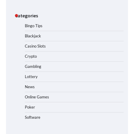
Categories
Bingo Tips
Blackjack
Casino Slots
Crypto
Gambling
Lottery
News
Online Games
Poker
Software