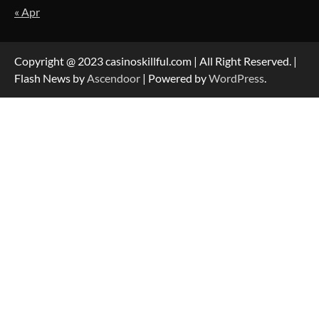
« Apr
How to Choose the Best Slot Machine and
Increase Your Chances of Winning
Copyright @ 2023 casinoskillful.com | All Right Reserved. |
Flash News by
Ascendoor
| Powered by
WordPress
.
The Rise of Online Casino Slots: Pros and Cons
for Gamblers.