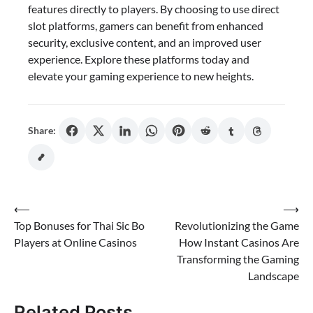
features directly to players. By choosing to use direct
slot platforms, gamers can benefit from enhanced
security, exclusive content, and an improved user
experience. Explore these platforms today and
elevate your gaming experience to new heights.
Share:
Post
⟵
⟶
Top Bonuses for Thai Sic Bo
Revolutionizing the Game
navigation
Players at Online Casinos
How Instant Casinos Are
Transforming the Gaming
Landscape
Related Posts