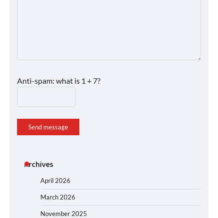
Anti-spam: what is 1 + 7?
Send message
Archives
April 2026
March 2026
November 2025