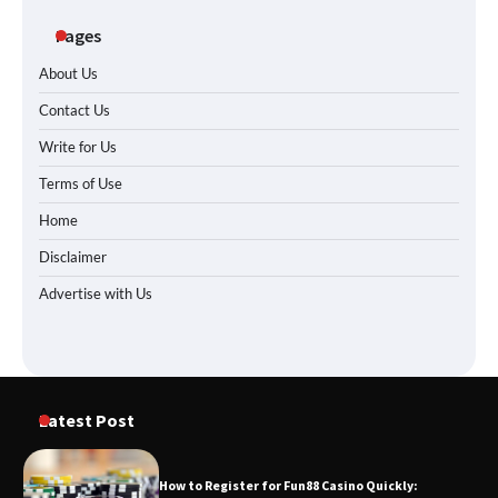
Is there a keno number pattern that
Pages
experienced players can identify?
About Us
Contact Us
How Ethereum ETH Is Powering the Next
Write for Us
Generation of Crypto
Terms of Use
Home
Disclaimer
Fun88 Direct Slot Website: Your Path to Easy
Wins and Exciting Gameplay
Advertise with Us
How to Hit the Jackpot: Tips and Tricks for
Crushing Casino Slots
How to Register for Fun88 Casino Quickly:
Latest Trends and User Insights
Latest Post
The Psychology of Slot Machines: Why We Can’t
Stop Playing
How Swifty Sports and Casino Is Transforming