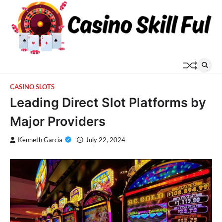
Skip
to
content
CASINO SLOTS
Leading Direct Slot Platforms by
Major Providers
Kenneth Garcia
July 22, 2024