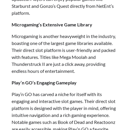
Starburst and Gonzo’s Quest directly from NetEnt’s
platform.
Microgaming’s Extensive Game Library
Microgaming is another heavyweight in the industry,
boasting one of the largest game libraries available.
Their direct slot platform is user-friendly and packed
with features. Titles like Mega Moolah and
Thunderstruck II are just a click away, providing
endless hours of entertainment.
Play’n GO’s Engaging Gameplay
Play’n GO has carved a niche for itself with its
engaging and interactive slot games. Their direct slot
platform is designed with the player in mind, offering
intuitive navigation and a rich gaming experience.
Notable games such as Book of Dead and Reactoonz
are easily accessible, making Play’n GO a favorite