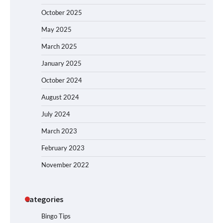
October 2025
May 2025
March 2025
January 2025
October 2024
August 2024
July 2024
March 2023
February 2023
November 2022
Categories
Bingo Tips