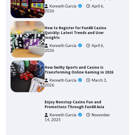
Kenneth Garcia
April 6,
2026
How to Register for Fun88 Casino
Quickly: Latest Trends and User
Insights
Kenneth Garcia
April 6,
2026
How to Register for Fun88 Casino Quickly:
Latest Trends and User Insights
How Swifty Sports and Casino Is
Transforming Online Gaming in 2026
Kenneth Garcia
March 3,
How Swifty Sports and Casino Is Transforming
2026
Online Gaming in 2026
Enjoy Nonstop Casino Fun and
Promotions Through Fun88 Asia
Enjoy Nonstop Casino Fun and Promotions
Kenneth Garcia
November
Through Fun88 Asia
14, 2025