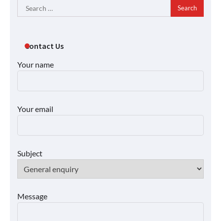
Search
for:
Contact Us
Your name
Your email
Subject
Message