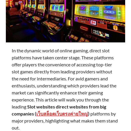
In the dynamic world of online gaming, direct slot
platforms have taken center stage. These platforms
offer players the convenience of accessing top-tier
slot games directly from leading providers without
the need for intermediaries. For avid gamers and
enthusiasts, understanding which providers lead the
market can significantly enhance their gaming
experience. This article will walk you through the
leading
Slot websites direct websites from big
companies (
เว็บสล็อตเว็บตรงค่ายใหญ่
)
platforms by
major providers, highlighting what makes them stand
out.