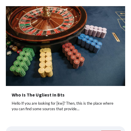
Who Is The Ugliest In Bts
Hello If you are looking for [kw]? Then, this is the place where
you can find some sources that provide…