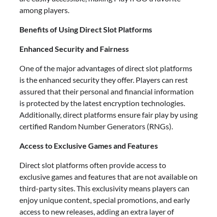
among players.
Benefits of Using Direct Slot Platforms
Enhanced Security and Fairness
One of the major advantages of direct slot platforms
is the enhanced security they offer. Players can rest
assured that their personal and financial information
is protected by the latest encryption technologies.
Additionally, direct platforms ensure fair play by using
certified Random Number Generators (RNGs).
Access to Exclusive Games and Features
Direct slot platforms often provide access to
exclusive games and features that are not available on
third-party sites. This exclusivity means players can
enjoy unique content, special promotions, and early
access to new releases, adding an extra layer of