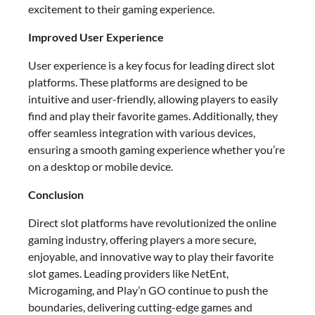
excitement to their gaming experience.
Improved User Experience
User experience is a key focus for leading direct slot
platforms. These platforms are designed to be
intuitive and user-friendly, allowing players to easily
find and play their favorite games. Additionally, they
offer seamless integration with various devices,
ensuring a smooth gaming experience whether you’re
on a desktop or mobile device.
Conclusion
Direct slot platforms have revolutionized the online
gaming industry, offering players a more secure,
enjoyable, and innovative way to play their favorite
slot games. Leading providers like NetEnt,
Microgaming, and Play’n GO continue to push the
boundaries, delivering cutting-edge games and