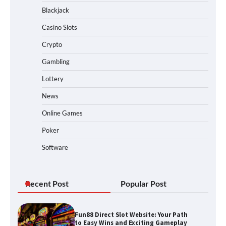
Blackjack
Casino Slots
Crypto
Gambling
Lottery
News
Online Games
Poker
Software
Recent Post
Popular Post
Fun88 Direct Slot Website: Your Path
to Easy Wins and Exciting Gameplay