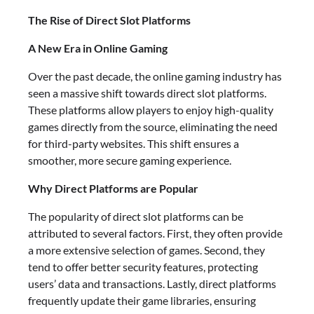
The Rise of Direct Slot Platforms
A New Era in Online Gaming
Over the past decade, the online gaming industry has
seen a massive shift towards direct slot platforms.
These platforms allow players to enjoy high-quality
games directly from the source, eliminating the need
for third-party websites. This shift ensures a
smoother, more secure gaming experience.
Why Direct Platforms are Popular
The popularity of direct slot platforms can be
attributed to several factors. First, they often provide
a more extensive selection of games. Second, they
tend to offer better security features, protecting
users’ data and transactions. Lastly, direct platforms
frequently update their game libraries, ensuring