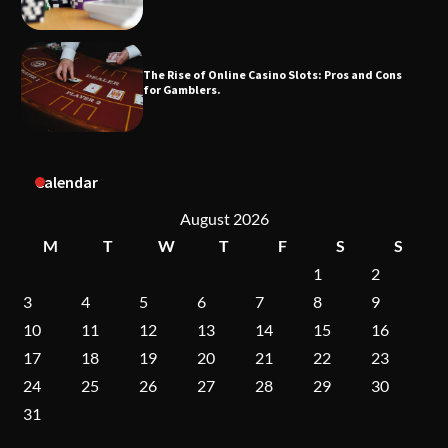
How Ethereum ETH Is Powering the Next
Generation of Crypto
From Mechanical to Virtual: The Evolution of
Casino Slot Machines
How to Hit the Jackpot: Tips and Tricks for
Calendar
Crushing Casino Slots
August 2026
M
T
W
T
F
S
S
1
2
The Psychology of Slot Machines: Why We Can’t
Stop Playing
3
4
5
6
7
8
9
10
11
12
13
14
15
16
17
18
19
20
21
22
23
Winning Big: Real Stories of Casino Slot
24
25
26
27
28
29
30
Machine Wins
31