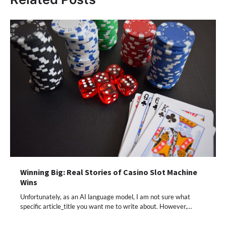
Winning Big: Real Stories of Casino Slot Machine
Wins
Unfortunately, as an AI language model, I am not sure what
specific article_title you want me to write about. However,…