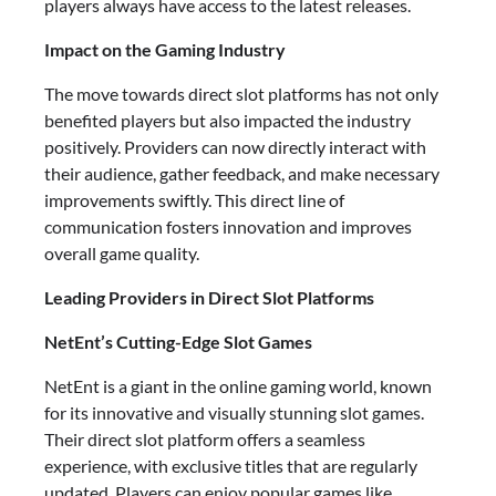
players always have access to the latest releases.
Impact on the Gaming Industry
The move towards direct slot platforms has not only
benefited players but also impacted the industry
positively. Providers can now directly interact with
their audience, gather feedback, and make necessary
improvements swiftly. This direct line of
communication fosters innovation and improves
overall game quality.
Leading Providers in Direct Slot Platforms
NetEnt’s Cutting-Edge Slot Games
NetEnt is a giant in the online gaming world, known
for its innovative and visually stunning slot games.
Their direct slot platform offers a seamless
experience, with exclusive titles that are regularly
updated. Players can enjoy popular games like