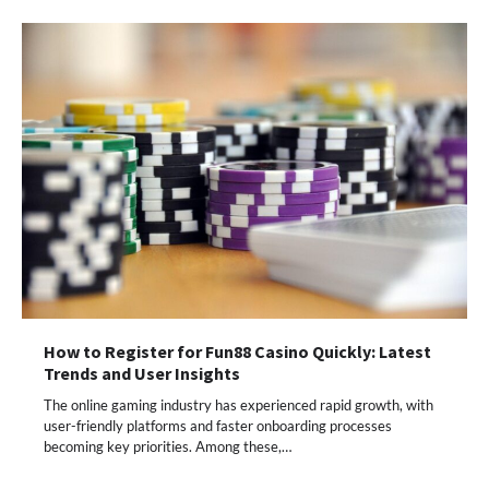
How to Register for Fun88 Casino Quickly: Latest
Trends and User Insights
The online gaming industry has experienced rapid growth, with
user-friendly platforms and faster onboarding processes
becoming key priorities. Among these,…