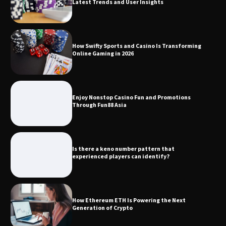
Online Gaming in 2026
Winning Big: Real Stories of Casino Slot
Machine Wins
Enjoy Nonstop Casino Fun and Promotions
Through Fun88 Asia
How to Choose the Best Slot Machine and
Increase Your Chances of Winning
Is there a keno number pattern that
experienced players can identify?
The Rise of Online Casino Slots: Pros and Cons
for Gamblers.
How Ethereum ETH Is Powering the Next
Generation of Crypto
From Mechanical to Virtual: The Evolution of
Casino Slot Machines
Fun88 Direct Slot Website: Your Path to Easy
Wins and Exciting Gameplay