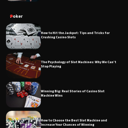
How to Hit the Jackpot: Tips and Tricks for
Crushing Casino Slots
How to Register for Fun88 Casino Quickly:
Poker
Latest Trends and User Insights
The Psychology of Slot Machines: Why We Can’t
Stop Playing
How Swifty Sports and Casino Is Transforming
Online Gaming in 2026
Winning Big: Real Stories of Casino Slot
Machine Wins
Enjoy Nonstop Casino Fun and Promotions
Through Fun88 Asia
How to Choose the Best Slot Machine and
Increase Your Chances of Winning
Is there a keno number pattern that
experienced players can identify?
The Rise of Online Casino Slots: Pros and Cons
for Gamblers.