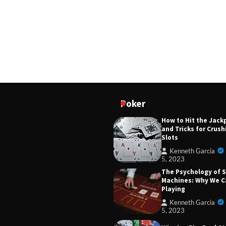
5, 2023
The Rise of Online 
Slots: Pros and Cons
Gamblers.
Kenneth Garcia
5, 2023
From Mechanical to 
Evolution of Casino 
Machines
Kenneth Garcia
Poker
5, 2023
How to Hit the Jack
and Tricks for Crus
Slots
Kenneth Garcia
5, 2023
The Psychology of S
Machines: Why We C
Playing
Kenneth Garcia
5, 2023