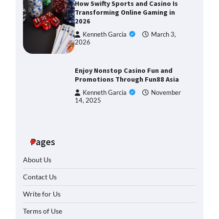
How Swifty Sports and Casino Is
Transforming Online Gaming in
2026
Kenneth Garcia
March 3,
pot: Tips
2026
hing Casino
March
Enjoy Nonstop Casino Fun and
Promotions Through Fun88 Asia
lot
Kenneth Garcia
November
an’t Stop
14, 2025
March
Pages
ories of
 Wins
About Us
March
Contact Us
est Slot
Write for Us
e Your
Terms of Use
March