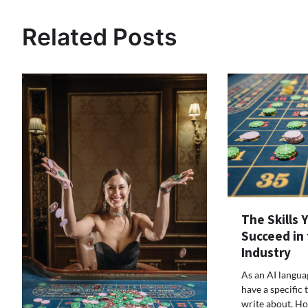
navigation
Related Posts
The Skills 
Succeed in
Industry
As an AI langua
have a specific t
write about. Ho