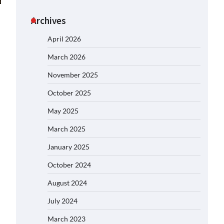
Archives
April 2026
March 2026
November 2025
October 2025
May 2025
March 2025
January 2025
October 2024
August 2024
July 2024
March 2023