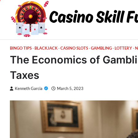
Skip
to
content
BINGO TIPS
BLACKJACK
CASINO SLOTS
GAMBLING
LOTTERY
N
The Economics of Gambli
Taxes
Kenneth Garcia
March 5, 2023