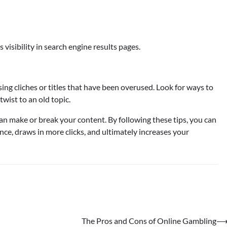
 visibility in search engine results pages.
sing cliches or titles that have been overused. Look for ways to
wist to an old topic.
 can make or break your content. By following these tips, you can
ence, draws in more clicks, and ultimately increases your
The Pros and Cons of Online Gambling