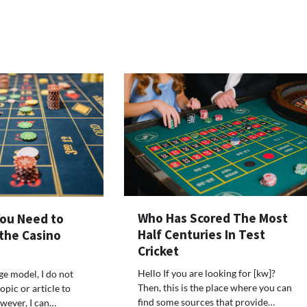
Who Has Scored The Most
You Need to
Half Centuries In Test
 the Casino
Cricket
Hello If you are looking for [kw]?
ge model, I do not
Then, this is the place where you can
opic or article to
find some sources that provide…
wever, I can…