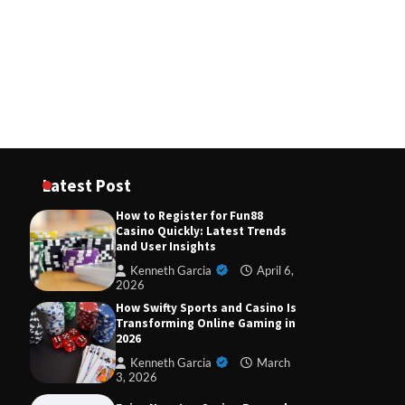
November 8, 2025
How Ethereum ETH Is Powering
the Next Generation of Crypto
Kenneth Garcia
October 3, 2025
Fun88 Direct Slot Website: Your
Path to Easy Wins and Exciting
Gameplay
Kenneth Garcia
April 6,
Latest Post
2026
How to Register for Fun88
Casino Quickly: Latest Trends
and User Insights
Kenneth Garcia
April 6,
2026
How Swifty Sports and Casino Is
Transforming Online Gaming in
2026
Kenneth Garcia
March
3, 2026