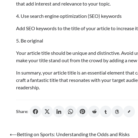
that add interest and relevance to your topic.
4. Use search engine optimization (SEO) keywords
Add SEO keywords to the title of your article to increase its
5. Be original
Your article title should be unique and distinctive. Avoid u
make your title stand out from the crowd by adding a new t
In summary, your article title is an essential element that
craft a fantastic title that resonates with your target audi
readership.
Share:
Post
⟵
Betting on Sports: Understanding the Odds and Risks