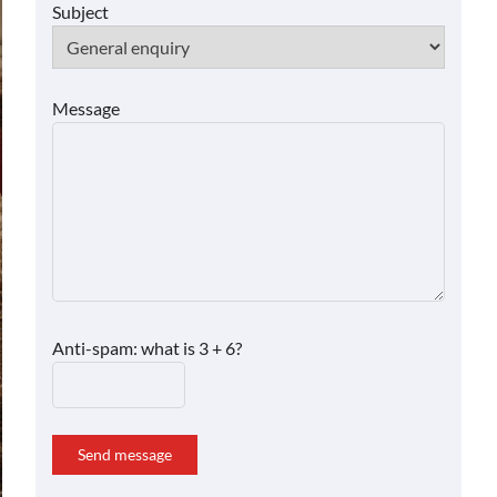
Subject
Message
Anti-spam: what is 3 + 6?
Send message