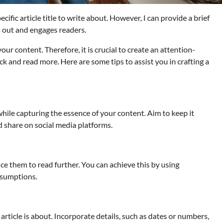
ific article title to write about. However, I can provide a brief
ds out and engages readers.
 your content. Therefore, it is crucial to create an attention-
ck and read more. Here are some tips to assist you in crafting a
 while capturing the essence of your content. Aim to keep it
nd share on social media platforms.
ce them to read further. You can achieve this by using
assumptions.
 article is about. Incorporate details, such as dates or numbers,