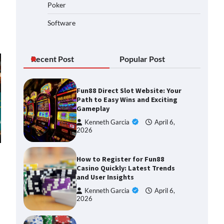
Poker
Software
Recent Post
Popular Post
Fun88 Direct Slot Website: Your
Path to Easy Wins and Exciting
Gameplay
Kenneth Garcia
April 6,
2026
How to Register for Fun88
Casino Quickly: Latest Trends
and User Insights
Kenneth Garcia
April 6,
2026