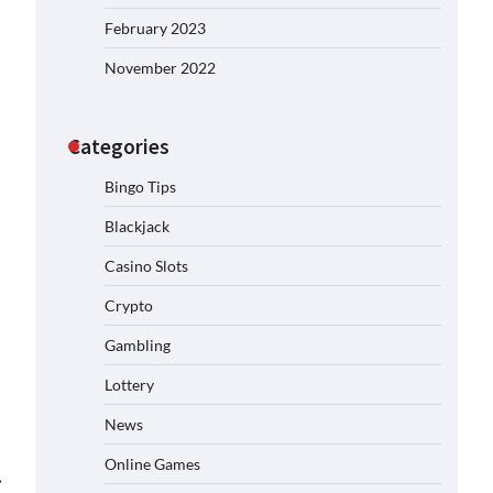
February 2023
November 2022
Categories
Bingo Tips
Blackjack
Casino Slots
Crypto
Gambling
Lottery
News
Online Games
⟶