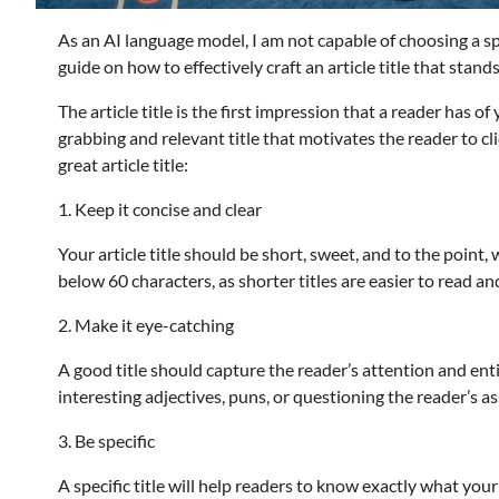
As an AI language model, I am not capable of choosing a spec
guide on how to effectively craft an article title that stan
The article title is the first impression that a reader has of
grabbing and relevant title that motivates the reader to cli
great article title:
1. Keep it concise and clear
Your article title should be short, sweet, and to the point,
below 60 characters, as shorter titles are easier to read a
2. Make it eye-catching
A good title should capture the reader’s attention and enti
interesting adjectives, puns, or questioning the reader’s 
3. Be specific
A specific title will help readers to know exactly what your