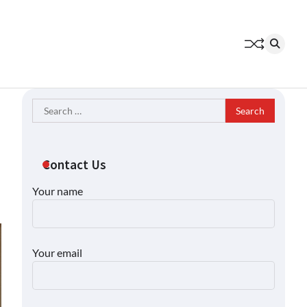
Search
for:
Contact Us
Your name
Your email