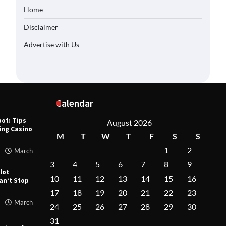
Home
Casino
 for
Disclaimer
Advertise with Us
March
Virtual: The
Slot
March
Calendar
pot: Tips
August 2026
hing Casino
M
T
W
T
F
S
S
1
2
March
3
4
5
6
7
8
9
lot
10
11
12
13
14
15
16
an’t Stop
17
18
19
20
21
22
23
March
24
25
26
27
28
29
30
31