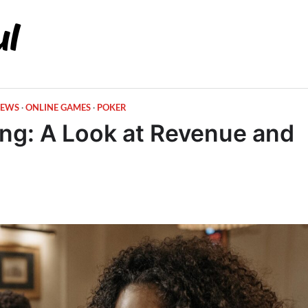
EWS
ONLINE GAMES
POKER
ng: A Look at Revenue and