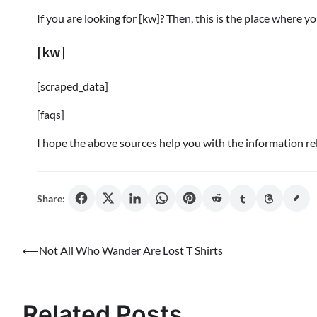
If you are looking for [kw]? Then, this is the place where 
[kw]
[scraped_data]
[faqs]
I hope the above sources help you with the information rel
Share:
Post
⟵
Not All Who Wander Are Lost T Shirts
navigation
Related Posts