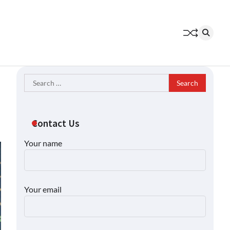
Search
for:
Contact Us
Your name
Your email