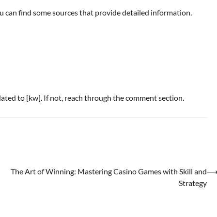
you can find some sources that provide detailed information.
ated to [kw]. If not, reach through the comment section.
The Art of Winning: Mastering Casino Games with Skill and
Strategy