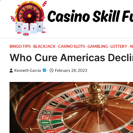
Skip
to
content
BINGO TIPS
BLACKJACK
CASINO SLOTS
GAMBLING
LOTTERY
N
Who Cure Americas Decli
Kenneth Garcia
February 28, 2023