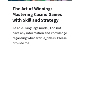
The Art of Winning:
Mastering Casino Games
with Skill and Strategy
As an AI language model, I do not
have any information and knowledge
regarding what article_title is. Please
provide me…