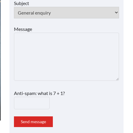
Subject
Message
Anti-spam: what is 7 + 1?
Send message