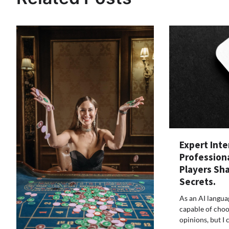
Expert Inte
Professiona
Players Sha
Secrets.
As an AI langua
capable of choo
opinions, but I 