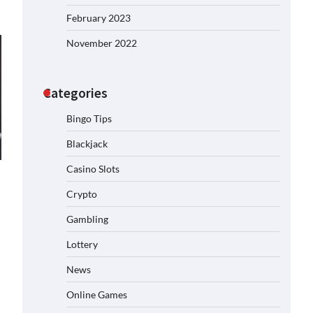
February 2023
November 2022
Categories
Bingo Tips
Blackjack
Casino Slots
Crypto
Gambling
Lottery
News
Online Games