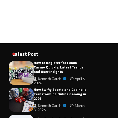
November 8, 2025
How Ethereum ETH Is Powering
the Next Generation of Crypto
Kenneth Garcia
October 3, 2025
Fun88 Direct Slot Website: Your
Path to Easy Wins and Exciting
Gameplay
Kenneth Garcia
April 6,
Latest Post
2026
How to Register for Fun88
Casino Quickly: Latest Trends
and User Insights
Kenneth Garcia
April 6,
2026
How Swifty Sports and Casino Is
Transforming Online Gaming in
2026
Kenneth Garcia
March
3, 2026