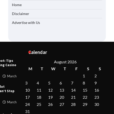
Home
Casino
 for
Disclaimer
Advertise with Us
March
Virtual: The
Slot
March
Calendar
pot: Tips
August 2026
hing Casino
M
T
W
T
F
S
S
1
2
March
3
4
5
6
7
8
9
lot
10
11
12
13
14
15
16
an’t Stop
17
18
19
20
21
22
23
March
24
25
26
27
28
29
30
31