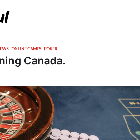
EWS
ONLINE GAMES
POKER
ning Canada.