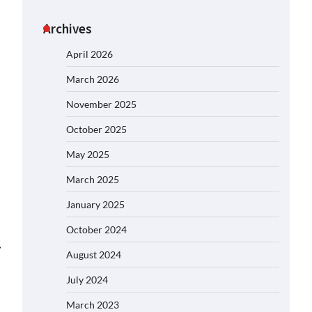
Archives
April 2026
March 2026
November 2025
October 2025
May 2025
March 2025
January 2025
October 2024
⟶
August 2024
July 2024
March 2023