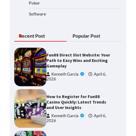
Poker
Software
Recent Post
Popular Post
Fun88 Direct Slot Website: Your
Path to Easy Wins and Exciting
Gameplay
Kenneth Garcia
April 6,
2026
How to Register for Fun88
Casino Quickly: Latest Trends
and User Insights
Kenneth Garcia
April 6,
2026