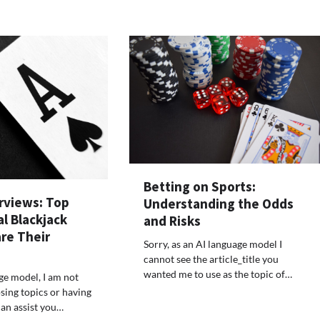
Betting on Sports:
rviews: Top
Understanding the Odds
l Blackjack
and Risks
re Their
Sorry, as an AI language model I
cannot see the article_title you
wanted me to use as the topic of…
ge model, I am not
sing topics or having
can assist you…