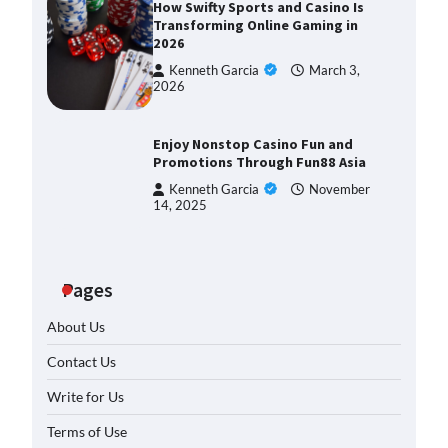
How Swifty Sports and Casino Is
Transforming Online Gaming in
2026
Kenneth Garcia
March 3,
pot: Tips
2026
hing Casino
March
Enjoy Nonstop Casino Fun and
Promotions Through Fun88 Asia
lot
Kenneth Garcia
November
an’t Stop
14, 2025
March
Pages
ories of
 Wins
About Us
March
Contact Us
est Slot
Write for Us
e Your
Terms of Use
March