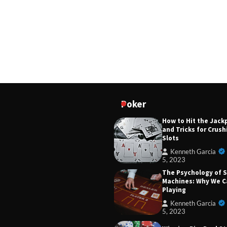
5, 2023
The Rise of Online 
Slots: Pros and Cons
Gamblers.
Kenneth Garcia
5, 2023
From Mechanical to 
Evolution of Casino 
Machines
Kenneth Garcia
Poker
5, 2023
How to Hit the Jack
and Tricks for Crus
Slots
Kenneth Garcia
5, 2023
The Psychology of S
Machines: Why We C
Playing
Kenneth Garcia
5, 2023